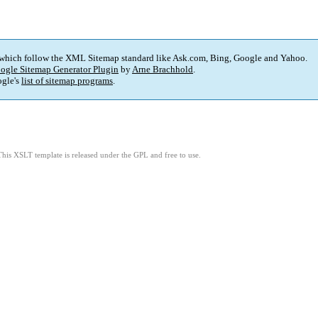
 which follow the XML Sitemap standard like Ask.com, Bing, Google and Yahoo.
ogle Sitemap Generator Plugin
by
Arne Brachhold
.
gle's
list of sitemap programs
.
This XSLT template is released under the GPL and free to use.