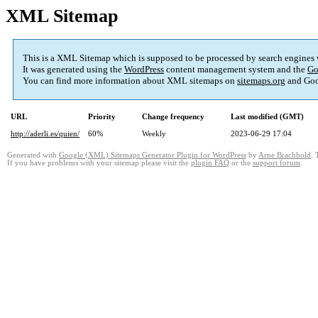
XML Sitemap
This is a XML Sitemap which is supposed to be processed by search engines
It was generated using the
WordPress
content management system and the
Go
You can find more information about XML sitemaps on
sitemaps.org
and Goo
URL
Priority
Change frequency
Last modified (GMT)
http://aderli.es/quien/
60%
Weekly
2023-06-29 17:04
Generated with
Google (XML) Sitemaps Generator Plugin for WordPress
by
Arne Brachhold
. 
If you have problems with your sitemap please visit the
plugin FAQ
or the
support forum
.